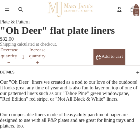
Total
item
in
cart:
0
Plate & Pattern
"Oh Deer" flat plate liners
$32.00
Shipping calculated at checkout.
Decrease
Increase
quantity
quantity
Add to cart
DETAILS
Our "Oh Deer" liners we created as a nod to our love of the outdoors!
It looks great any time of year and is also fun to layer on top of one of
our patterned liners such as our "Tahoe Pine" green windowpane,
"Red Edition" red stripe, or "Not All Black & White" liners.
Our compostable liners made of heavy-duty parchment paper are
designed to use with all P&P plates and are great for lining trays and
platters, too.