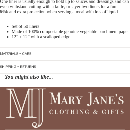
One
liner is usually enough to hold up to sauces and dressings and can
even withstand cutting with a knife, or layer two liners for a fun
look and extra protection when serving a meal with
lots of liquid.
Set of 50 liners
Made of 100% compostable genuine vegetable parchment paper
12” x 12” with a scalloped edge
MATERIALS + CARE
SHIPPING + RETURNS
You might also like...
Privacy policy