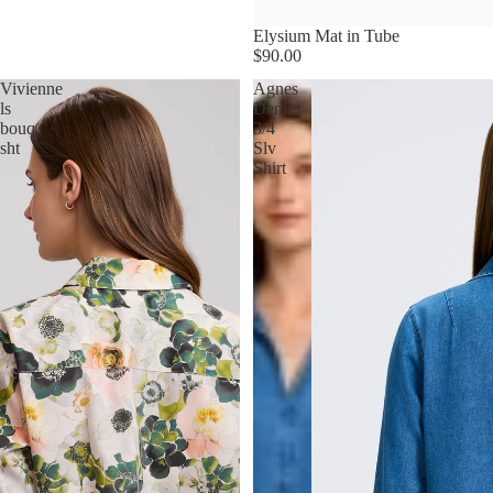
Elysium Mat in Tube
$90.00
Vivienne
Agnes
ls
Denim
bouq
3/4
sht
Slv
Shirt