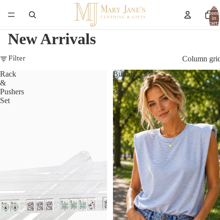
Total
item
in
cart:
0
New Arrivals
Column gri
Filter
Rack
Bubble
&
T-
Pushers
shirt
Set