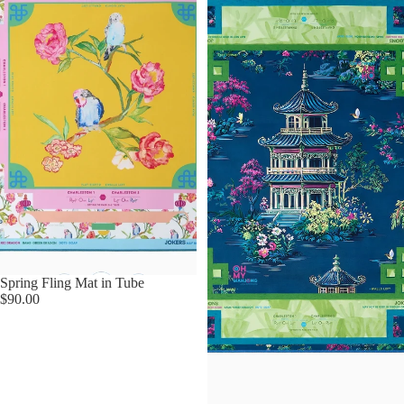
Spring Fling Mat in Tube
$90.00