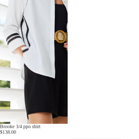
Brooke 3/4 ppo shirt
$138.00