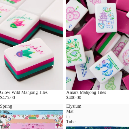
Glow Wild Mahjong Tiles
Amara Mahjong Tiles
$475.00
$400.00
Spring
Elysium
Fling
Mat
Mat
in
in
Tube
Tube