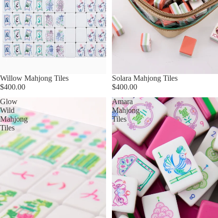
Willow Mahjong Tiles
Solara Mahjong Tiles
$400.00
$400.00
Glow
Amara
Wild
Mahjong
Mahjong
Tiles
Tiles