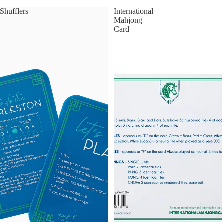
Shufflers
International
Mahjong
Card