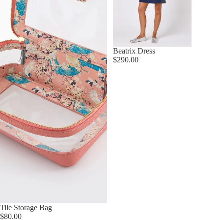
Beatrix Dress
$290.00
Tile Storage Bag
$80.00