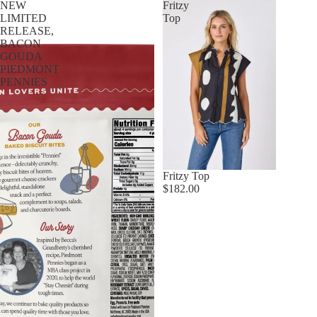
NEW
Fritzy
LIMITED
Top
RELEASE,
BACON
GOUDA
PIEDMONT
PENNIES
Fritzy Top
$182.00