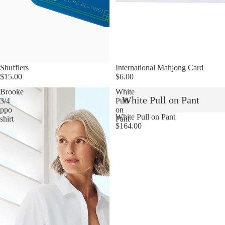
Shufflers
International Mahjong Card
$15.00
$6.00
Brooke
White
White Pull on Pant
3/4
Pull
ppo
on
White Pull on Pant
shirt
Pant
$164.00