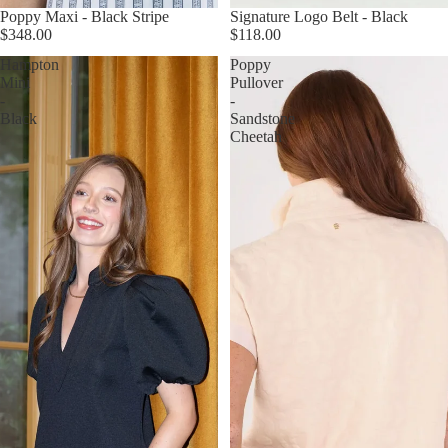
Poppy Maxi - Black Stripe
Signature Logo Belt - Black
$348.00
$118.00
Hampton
Poppy
Mini
Pullover
-
-
Black
Sandstone
Cheetah