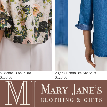
Vivienne ls bouq sht
Agnes Denim 3/4 Slv Shirt
$138.00
$128.00