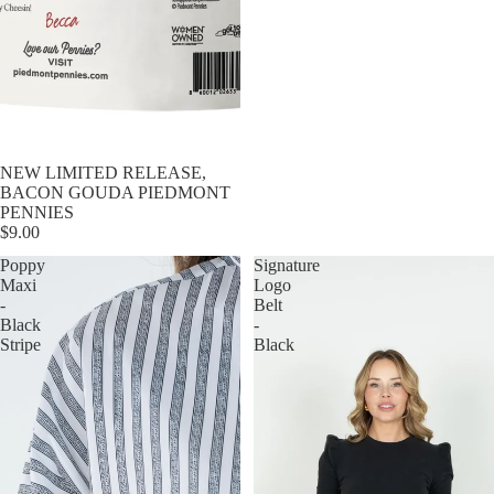
NEW LIMITED RELEASE,
BACON GOUDA PIEDMONT
PENNIES
$9.00
Poppy
Signature
Maxi
Logo
-
Belt
Black
-
Stripe
Black