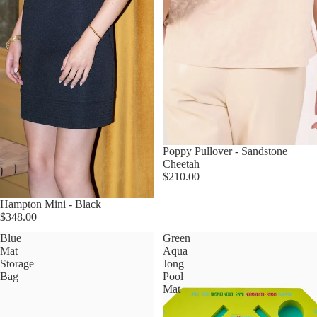
Poppy Pullover - Sandstone
Cheetah
$210.00
Hampton Mini - Black
$348.00
Blue
Green
Mat
Aqua
Storage
Jong
Bag
Pool
Mat