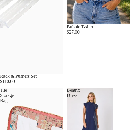
Bubble T-shirt
$27.00
Rack & Pushers Set
$110.00
Tile
Beatrix
Storage
Dress
Bag