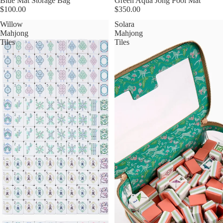
Blue Mat Storage Bag
Green Aqua Jong Pool Mat
$100.00
$350.00
Willow
Solara
Mahjong
Mahjong
Tiles
Tiles