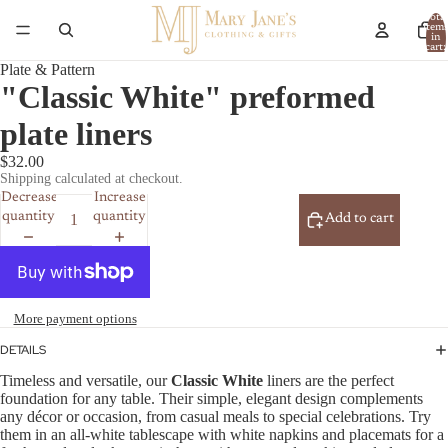
Total
item
in
cart:
0
Plate & Pattern
"Classic White" preformed
plate liners
$32.00
Shipping calculated at checkout.
Decrease
Increase
quantity
quantity
Add to cart
More payment options
DETAILS
Timeless and versatile, our
Classic White
liners are the perfect
foundation for any table. Their simple, elegant design complements
any décor or occasion, from casual meals to special celebrations. Try
them in an all-white tablescape with white napkins and placemats for a