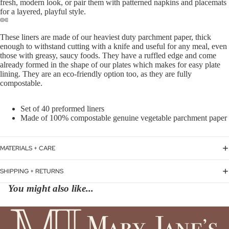
fresh, modern look, or pair them with patterned napkins and placemats
for a layered, playful style.
These liners are made of our heaviest duty parchment paper, thick
enough to withstand cutting with a knife and useful for any meal, even
those with greasy, saucy foods. They have a ruffled edge and come
already formed in the shape of our plates which makes for easy plate
lining. They are an eco-friendly option too, as they are fully
compostable.
Set of 40 preformed liners
Made of 100% compostable genuine vegetable parchment paper
MATERIALS + CARE
SHIPPING + RETURNS
You might also like...