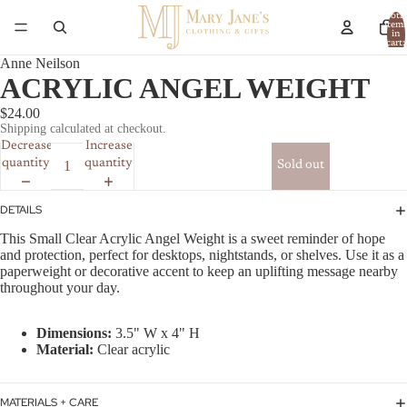
Total
item
in
cart:
0
Anne Neilson
ACRYLIC ANGEL WEIGHT
$24.00
Shipping calculated at checkout.
Decrease
Increase
quantity
quantity
Sold out
DETAILS
This Small Clear Acrylic Angel Weight is a sweet reminder of hope
and protection, perfect for desktops, nightstands, or shelves. Use it as a
paperweight or decorative accent to keep an uplifting message nearby
throughout your day.
Dimensions:
3.5" W x 4" H
Material:
Clear acrylic
MATERIALS + CARE