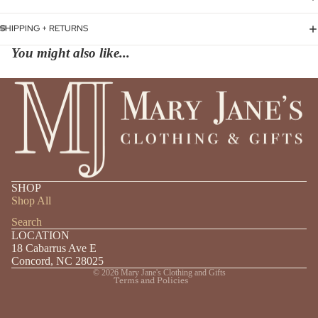
SHIPPING + RETURNS
You might also like...
Privacy policy
SHOP
Shipping policy
Shop All
Refund policy
Search
LOCATION
Contact information
18 Cabarrus Ave E
Terms of service
Concord, NC 28025
© 2026
Mary Jane's Clothing and Gifts
Terms and Policies