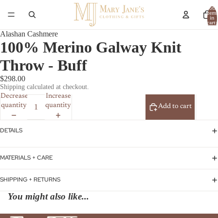
Total
item
in
cart:
0
Alashan Cashmere
100% Merino Galway Knit
Throw - Buff
$298.00
Shipping calculated at checkout.
Decrease
Increase
quantity
quantity
Add to cart
DETAILS
MATERIALS + CARE
SHIPPING + RETURNS
You might also like...