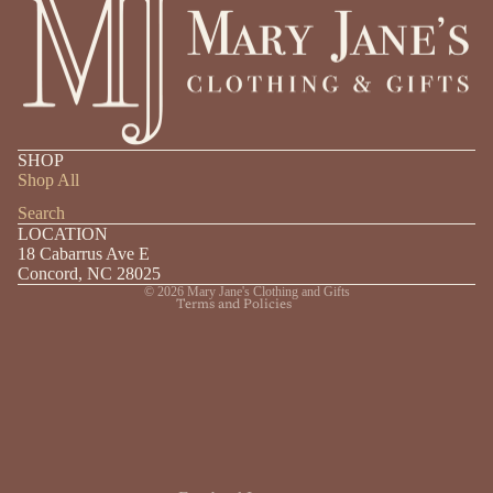
Privacy policy
SHOP
Shipping policy
Shop All
Refund policy
Search
LOCATION
Contact information
18 Cabarrus Ave E
Terms of service
Concord, NC 28025
© 2026
Mary Jane's Clothing and Gifts
Terms and Policies