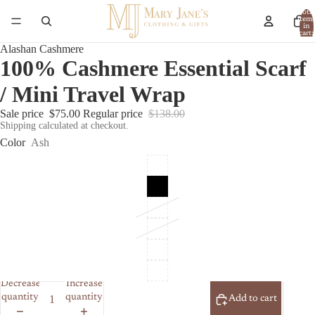
Total
item
in
cart:
0
Alashan Cashmere
100% Cashmere Essential Scarf
/ Mini Travel Wrap
Sale price
$75.00
Regular price
$138.00
Shipping calculated at checkout.
Color
Ash
Decrease
Increase
quantity
quantity
Add to cart