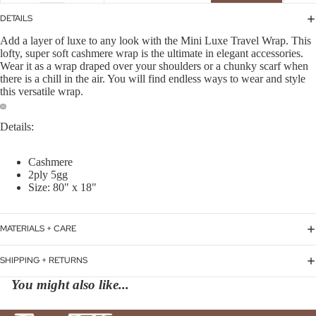
DETAILS
Add a layer of luxe to any look with the Mini Luxe Travel Wrap. This
lofty, super soft cashmere wrap is the ultimate in elegant accessories.
Wear it as a wrap draped over your shoulders or a chunky scarf when
there is a chill in the air. You will find endless ways to wear and style
this versatile wrap.
Details:
Cashmere
2ply 5gg
Size: 80" x 18"
MATERIALS + CARE
SHIPPING + RETURNS
You might also like...