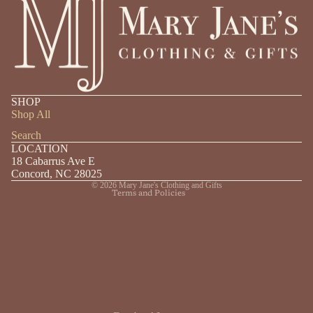
Privacy policy
SHOP
Shipping policy
Shop All
Refund policy
Search
LOCATION
Contact information
18 Cabarrus Ave E
Terms of service
Concord, NC 28025
© 2026
Mary Jane's Clothing and Gifts
Terms and Policies