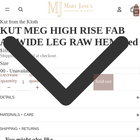
Total
item
in
cart:
0
Kut from the Kloth
KUT MEG HIGH RISE FAB
AB WIDE LEG RAW HEM Red
$105.00
Shipping calculated at checkout.
Size
Decrease
Increase
quantity
quantity
Sold out
DETAILS
MATERIALS + CARE
SHIPPING + RETURNS
You might also like...