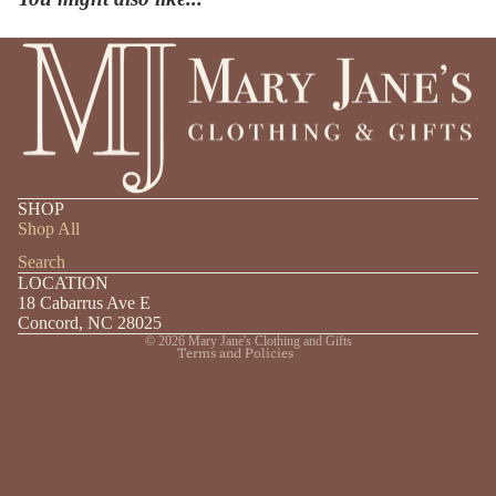
Privacy policy
SHOP
Shipping policy
Shop All
Refund policy
Search
LOCATION
Contact information
18 Cabarrus Ave E
Terms of service
Concord, NC 28025
© 2026
Mary Jane's Clothing and Gifts
Terms and Policies